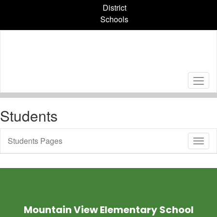
Skip
District
to
Schools
main
content
Students
Students Pages
Toggl
Sub
Navig
Mountain View Elementary School