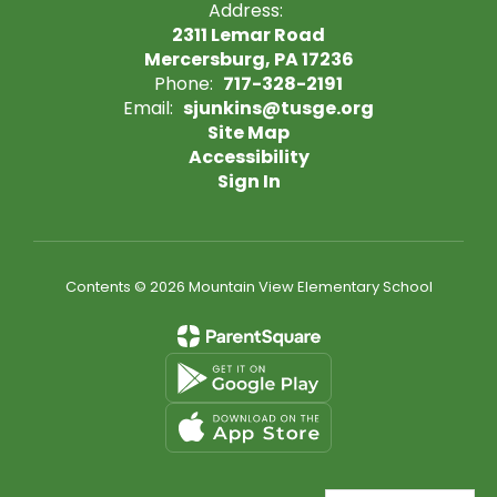
Address:
2311 Lemar Road
Mercersburg, PA 17236
Phone:
717-328-2191
Email:
sjunkins@tusge.org
Site Map
Accessibility
Sign In
Contents © 2026 Mountain View Elementary School